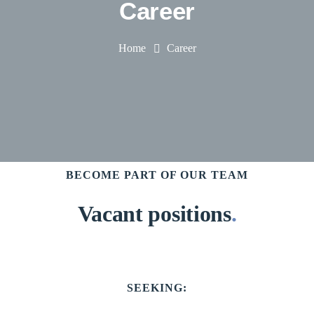
Career
Home
Career
BECOME PART OF OUR TEAM
Vacant positions
.
SEEKING: