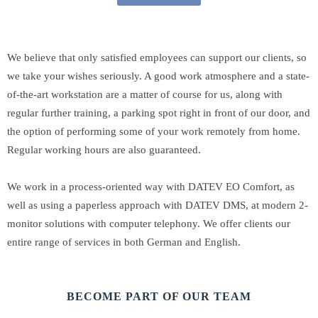
We believe that only satisfied employees can support our clients, so
we take your wishes seriously. A good work atmosphere and a state-
of-the-art workstation are a matter of course for us, along with
regular further training, a parking spot right in front of our door, and
the option of performing some of your work remotely from home.
Regular working hours are also guaranteed.
We work in a process-oriented way with DATEV EO Comfort, as
well as using a paperless approach with DATEV DMS, at modern 2-
monitor solutions with computer telephony. We offer clients our
entire range of services in both German and English.
BECOME PART OF OUR TEAM