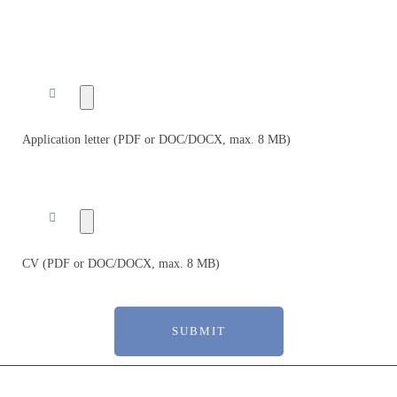
Application letter (PDF or DOC/DOCX, max. 8 MB)
CV (PDF or DOC/DOCX, max. 8 MB)