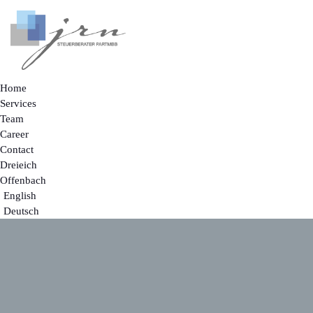
Home
Services
Team
Career
Contact
Dreieich
Offenbach
English
Deutsch