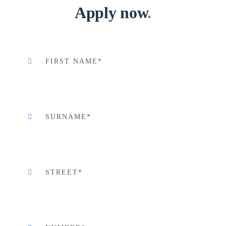
Apply now
.