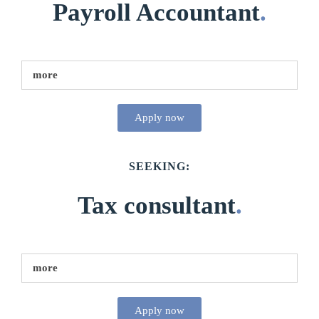
Payroll Accountant
.
more
Apply now
SEEKING:
Tax consultant
.
more
Apply now